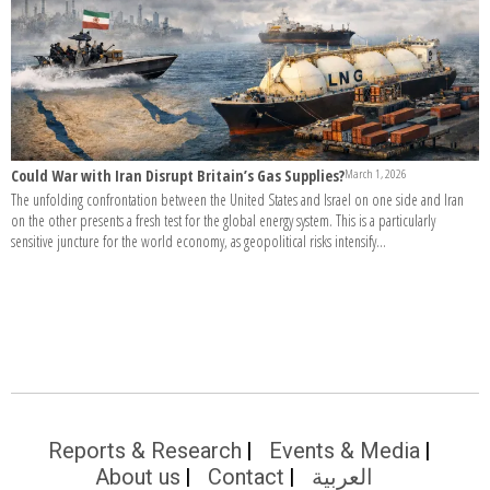
Could War with Iran Disrupt Britain’s Gas Supplies?
March 1, 2026
The unfolding confrontation between the United States and Israel on one side and Iran
on the other presents a fresh test for the global energy system. This is a particularly
sensitive juncture for the world economy, as geopolitical risks intensify...
Reports & Research
Events & Media
About us
Contact
العربية