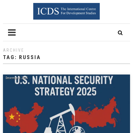
ARCHIVE
TAG:
RUSSIA
December 8, 2025