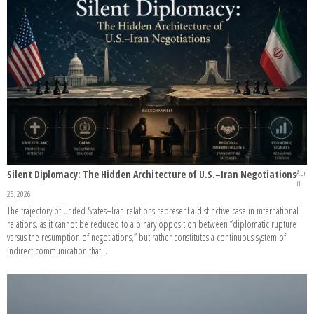
Silent Diplomacy: The Hidden Architecture of U.S.–Iran Negotiations
Apr
il
26, 2026
The trajectory of United States–Iran relations represent a distinctive case in international
relations, as it cannot be reduced to a binary opposition between “diplomatic rupture
versus the resumption of negotiations,” but rather constitutes a continuous system of
indirect communication that...