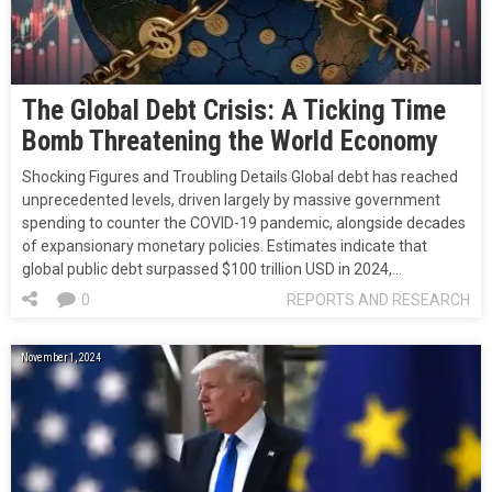
The Global Debt Crisis: A Ticking Time
Bomb Threatening the World Economy
Shocking Figures and Troubling Details Global debt has reached
unprecedented levels, driven largely by massive government
spending to counter the COVID-19 pandemic, alongside decades
of expansionary monetary policies. Estimates indicate that
global public debt surpassed $100 trillion USD in 2024,…
0
REPORTS AND RESEARCH
November 1, 2024