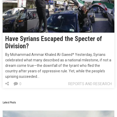
Have Syrians Escaped the Specter of
Division?
By Mohammad Ammar Khaled Al-Saeed* Yesterday, Syrians
celebrated what many described as a national milestone, if not a
dream come true—the downfall of the tyrant who fled the
country after years of oppressive rule. Yet, while the people’s
uprising succeeded…
0
REPORTS AND RESEARCH
Latest Posts