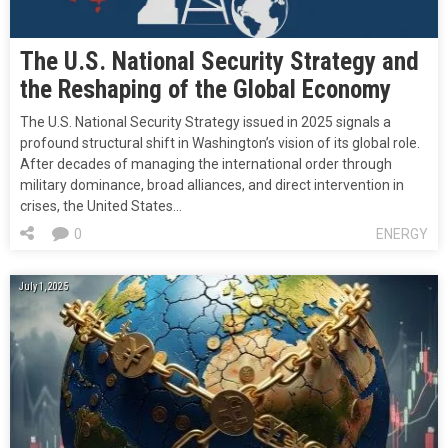
The U.S. National Security Strategy and
the Reshaping of the Global Economy
The U.S. National Security Strategy issued in 2025 signals a
profound structural shift in Washington’s vision of its global role.
After decades of managing the international order through
military dominance, broad alliances, and direct intervention in
crises, the United States…
0
ENERGY
July 1, 2025