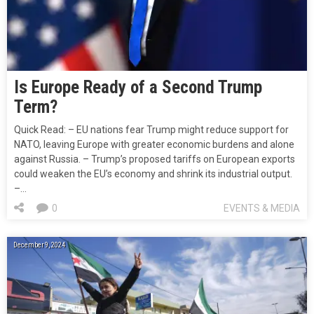
Is Europe Ready of a Second Trump
Term?
Quick Read: – EU nations fear Trump might reduce support for
NATO, leaving Europe with greater economic burdens and alone
against Russia. – Trump’s proposed tariffs on European exports
could weaken the EU’s economy and shrink its industrial output.
–…
0
EVENTS & MEDIA
December 9, 2024