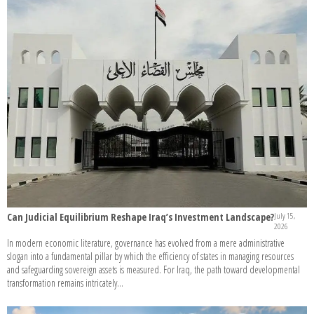
Can Judicial Equilibrium Reshape Iraq’s Investment Landscape?
July 15,
2026
In modern economic literature, governance has evolved from a mere administrative
slogan into a fundamental pillar by which the efficiency of states in managing resources
and safeguarding sovereign assets is measured. For Iraq, the path toward developmental
transformation remains intricately...