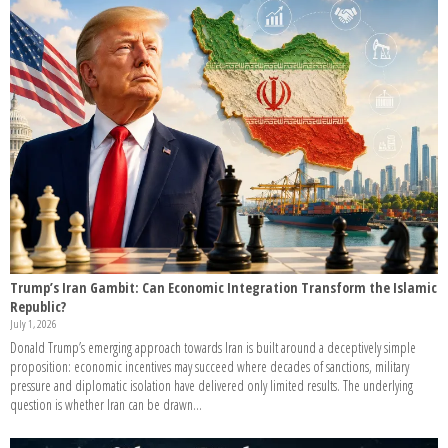
Trump’s Iran Gambit: Can Economic Integration Transform the Islamic
Republic?
July 1, 2026
Donald Trump’s emerging approach towards Iran is built around a deceptively simple
proposition: economic incentives may succeed where decades of sanctions, military
pressure and diplomatic isolation have delivered only limited results. The underlying
question is whether Iran can be drawn...