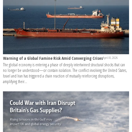
Warning of a Global Famine Risk Amid Converging Crises
April 8, 2026
The global economy is entering a phase of deeply intertwined structural shocks that can
no longer be understood—or contain isolation. The conflict involving the United States,
Israel and Iran has triggered a chain reaction of mutually reinforcing disruptions,
amplifying their...