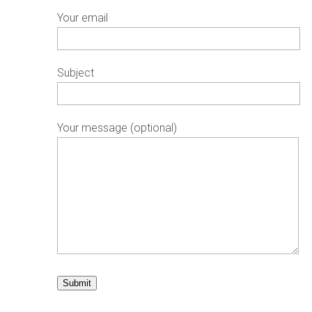
Your email
Subject
Your message (optional)