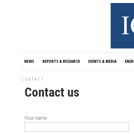
NEWS
REPORTS & RESEARCH
EVENTS & MEDIA
ENER
CONTACT
Contact us
Your name