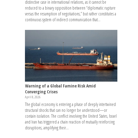
distinctive case in international relations, as it cannot be
reduced to a binary opposition between “diplomatic rupture
versus the resumption of negotiations,” but rather constitutes a
continuous system of indirect communication that...
Warning of a Global Famine Risk Amid
Converging Crises
April 8, 2026
The global economy is entering a phase of deeply intertwined
structural shocks that can no longer be understood—or
contain isolation. The conflict involving the United States, Israel
and Iran has triggered a chain reaction of mutually reinforcing
disruptions, amplifying their...