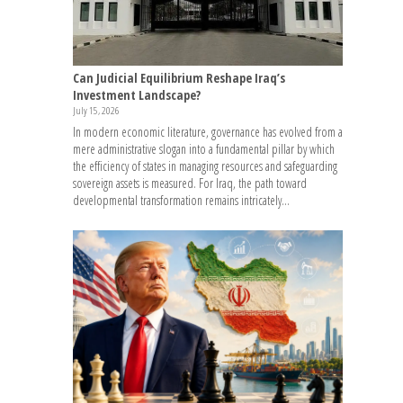
Can Judicial Equilibrium Reshape Iraq’s
Investment Landscape?
July 15, 2026
In modern economic literature, governance has evolved from a
mere administrative slogan into a fundamental pillar by which
the efficiency of states in managing resources and safeguarding
sovereign assets is measured. For Iraq, the path toward
developmental transformation remains intricately...