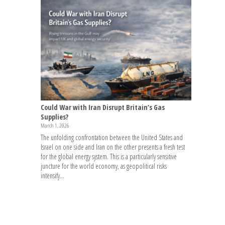
Could War with Iran Disrupt Britain’s Gas
Supplies?
March 1, 2026
The unfolding confrontation between the United States and
Israel on one side and Iran on the other presents a fresh test
for the global energy system. This is a particularly sensitive
juncture for the world economy, as geopolitical risks
intensify...