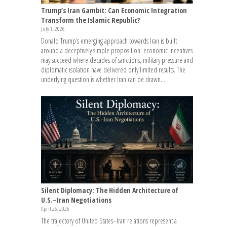
Trump’s Iran Gambit: Can Economic Integration
Transform the Islamic Republic?
July 1, 2026
Donald Trump’s emerging approach towards Iran is built
around a deceptively simple proposition: economic incentives
may succeed where decades of sanctions, military pressure and
diplomatic isolation have delivered only limited results. The
underlying question is whether Iran can be drawn...
Silent Diplomacy: The Hidden Architecture of
U.S.–Iran Negotiations
April 26, 2026
The trajectory of United States–Iran relations represent a