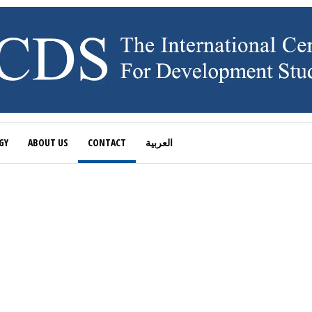
GY
ABOUT US
CONTACT
العربية