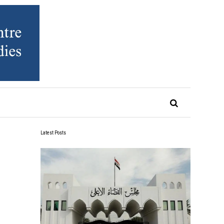
Latest Posts