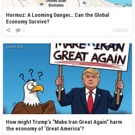
Hormuz: A Looming Danger… Can the Global
Economy Survive?
0
ENERGY
June 23, 2025
How might Trump’s “Make Iran Great Again” harm
the economy of ‘Great America’?