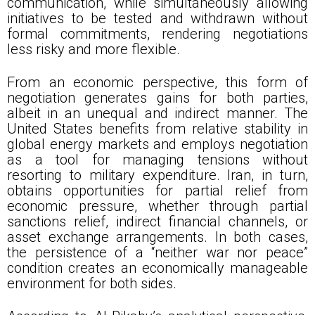
communication, while simultaneously allowing
initiatives to be tested and withdrawn without
formal commitments, rendering negotiations
less risky and more flexible.
From an economic perspective, this form of
negotiation generates gains for both parties,
albeit in an unequal and indirect manner. The
United States benefits from relative stability in
global energy markets and employs negotiation
as a tool for managing tensions without
resorting to military expenditure. Iran, in turn,
obtains opportunities for partial relief from
economic pressure, whether through partial
sanctions relief, indirect financial channels, or
asset exchange arrangements. In both cases,
the persistence of a “neither war nor peace”
condition creates an economically manageable
environment for both sides.