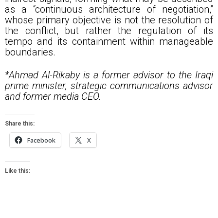
as a “continuous architecture of negotiation,”
whose primary objective is not the resolution of
the conflict, but rather the regulation of its
tempo and its containment within manageable
boundaries.
*Ahmad Al-Rikaby is a former advisor to the Iraqi
prime minister, strategic communications advisor
and former media CEO.
Share this:
Facebook
X
Like this: