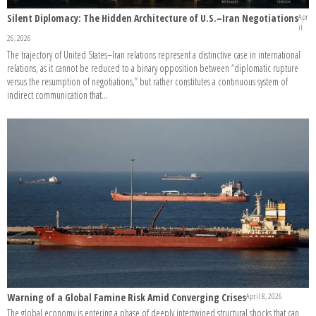
Silent Diplomacy: The Hidden Architecture of U.S.–Iran Negotiations
Apr
il
26, 2026
The trajectory of United States–Iran relations represent a distinctive case in international
relations, as it cannot be reduced to a binary opposition between “diplomatic rupture
versus the resumption of negotiations,” but rather constitutes a continuous system of
indirect communication that...
Warning of a Global Famine Risk Amid Converging Crises
April 8, 2026
The global economy is entering a phase of deeply intertwined structural shocks that can