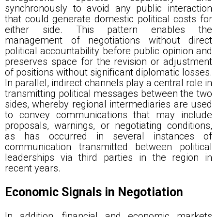
synchronously to avoid any public interaction
that could generate domestic political costs for
either side. This pattern enables the
management of negotiations without direct
political accountability before public opinion and
preserves space for the revision or adjustment
of positions without significant diplomatic losses.
In parallel, indirect channels play a central role in
transmitting political messages between the two
sides, whereby regional intermediaries are used
to convey communications that may include
proposals, warnings, or negotiating conditions,
as has occurred in several instances of
communication transmitted between political
leaderships via third parties in the region in
recent years.
Economic Signals in Negotiation
In addition, financial and economic markets