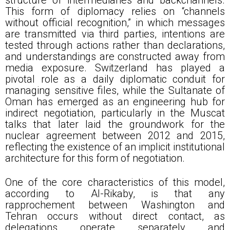
This form of diplomacy relies on “channels
without official recognition,” in which messages
are transmitted via third parties, intentions are
tested through actions rather than declarations,
and understandings are constructed away from
media exposure. Switzerland has played a
pivotal role as a daily diplomatic conduit for
managing sensitive files, while the Sultanate of
Oman has emerged as an engineering hub for
indirect negotiation, particularly in the Muscat
talks that later laid the groundwork for the
nuclear agreement between 2012 and 2015,
reflecting the existence of an implicit institutional
architecture for this form of negotiation.
One of the core characteristics of this model,
according to Al-Rikaby, is that any
rapprochement between Washington and
Tehran occurs without direct contact, as
delegations operate separately and