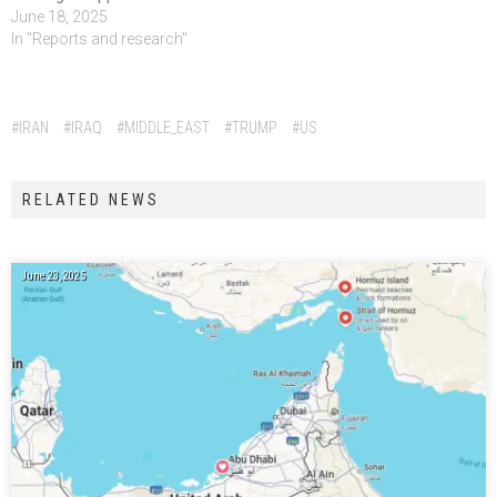
June 18, 2025
In "Reports and research"
Tags:
#IRAN
#IRAQ
#MIDDLE_EAST
#TRUMP
#US
RELATED NEWS
June 23, 2025