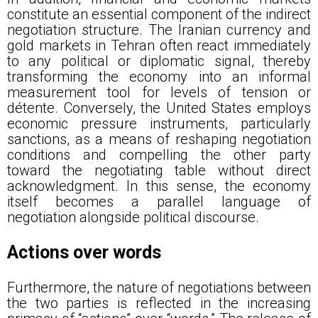
constitute an essential component of the indirect
negotiation structure. The Iranian currency and
gold markets in Tehran often react immediately
to any political or diplomatic signal, thereby
transforming the economy into an informal
measurement tool for levels of tension or
détente. Conversely, the United States employs
economic pressure instruments, particularly
sanctions, as a means of reshaping negotiation
conditions and compelling the other party
toward the negotiating table without direct
acknowledgment. In this sense, the economy
itself becomes a parallel language of
negotiation alongside political discourse.
Actions over words
Furthermore, the nature of negotiations between
the two parties is reflected in the increasing