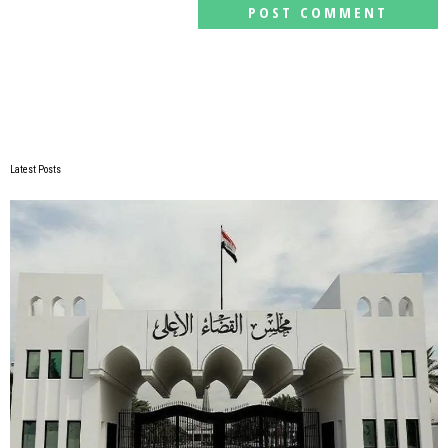
Latest Posts