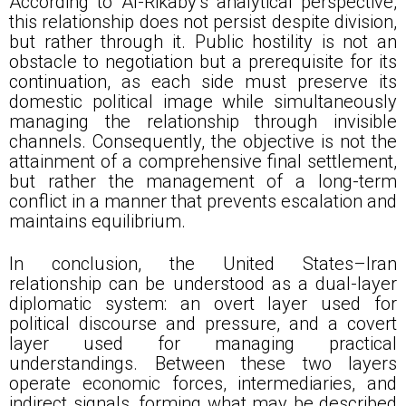
According to Al-Rikaby’s analytical perspective,
this relationship does not persist despite division,
but rather through it. Public hostility is not an
obstacle to negotiation but a prerequisite for its
continuation, as each side must preserve its
domestic political image while simultaneously
managing the relationship through invisible
channels. Consequently, the objective is not the
attainment of a comprehensive final settlement,
but rather the management of a long-term
conflict in a manner that prevents escalation and
maintains equilibrium.
In conclusion, the United States–Iran
relationship can be understood as a dual-layer
diplomatic system: an overt layer used for
political discourse and pressure, and a covert
layer used for managing practical
understandings. Between these two layers
operate economic forces, intermediaries, and
indirect signals, forming what may be described