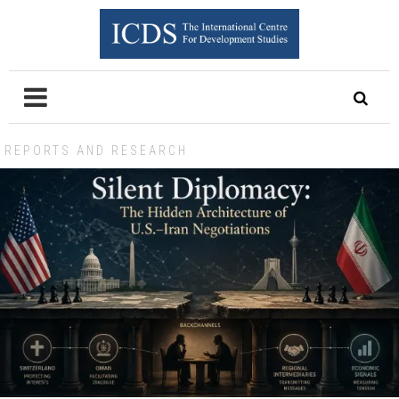
REPORTS AND RESEARCH