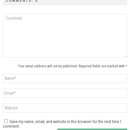
COMMENTS: 0
Your email address will not be published. Required fields are marked with *
Save my name, email, and website in this browser for the next time I
comment.