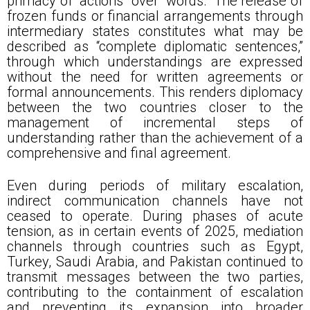
primacy of “actions” over “words.” The release of
frozen funds or financial arrangements through
intermediary states constitutes what may be
described as “complete diplomatic sentences,”
through which understandings are expressed
without the need for written agreements or
formal announcements. This renders diplomacy
between the two countries closer to the
management of incremental steps of
understanding rather than the achievement of a
comprehensive and final agreement.
Even during periods of military escalation,
indirect communication channels have not
ceased to operate. During phases of acute
tension, as in certain events of 2025, mediation
channels through countries such as Egypt,
Turkey, Saudi Arabia, and Pakistan continued to
transmit messages between the two parties,
contributing to the containment of escalation
and preventing its expansion into broader