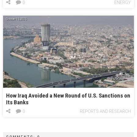
0
ENERGY
October 15, 2025
How Iraq Avoided a New Round of U.S. Sanctions on
Its Banks
0
REPORTS AND RESEARCH