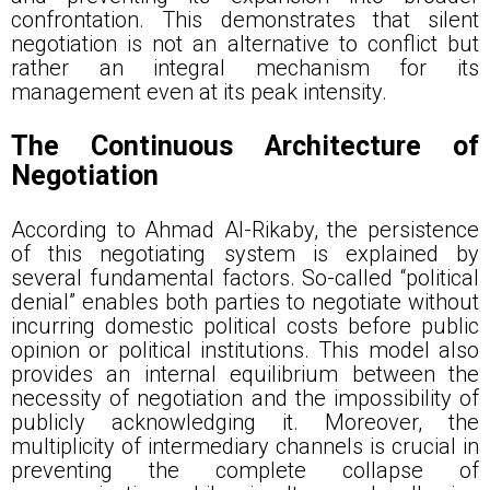
confrontation. This demonstrates that silent
negotiation is not an alternative to conflict but
rather an integral mechanism for its
management even at its peak intensity.
The Continuous Architecture of
Negotiation
According to Ahmad Al-Rikaby, the persistence
of this negotiating system is explained by
several fundamental factors. So-called “political
denial” enables both parties to negotiate without
incurring domestic political costs before public
opinion or political institutions. This model also
provides an internal equilibrium between the
necessity of negotiation and the impossibility of
publicly acknowledging it. Moreover, the
multiplicity of intermediary channels is crucial in
preventing the complete collapse of