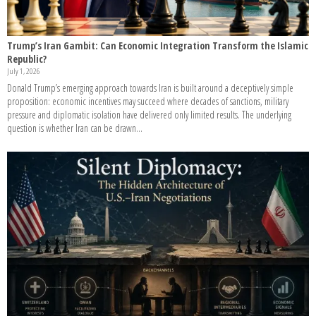
Trump’s Iran Gambit: Can Economic Integration Transform the Islamic
Republic?
July 1, 2026
Donald Trump’s emerging approach towards Iran is built around a deceptively simple
proposition: economic incentives may succeed where decades of sanctions, military
pressure and diplomatic isolation have delivered only limited results. The underlying
question is whether Iran can be drawn...