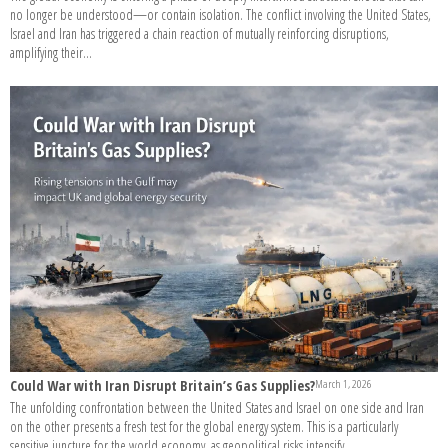
no longer be understood—or contain isolation. The conflict involving the United States,
Israel and Iran has triggered a chain reaction of mutually reinforcing disruptions,
amplifying their...
Could War with Iran Disrupt Britain’s Gas Supplies?
March 1, 2026
The unfolding confrontation between the United States and Israel on one side and Iran
on the other presents a fresh test for the global energy system. This is a particularly
sensitive juncture for the world economy, as geopolitical risks intensify...