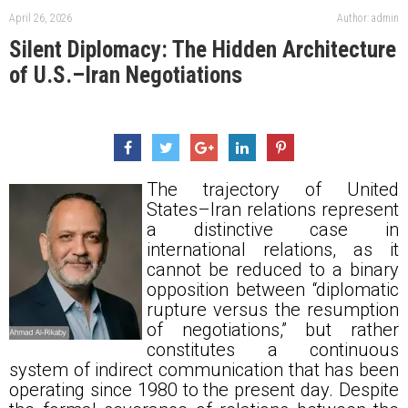
April 26, 2026
Author: admin
Silent Diplomacy: The Hidden Architecture
of U.S.–Iran Negotiations
The trajectory of United
States–Iran relations represent
a distinctive case in
international relations, as it
cannot be reduced to a binary
opposition between “diplomatic
rupture versus the resumption
of negotiations,” but rather
constitutes a continuous
system of indirect communication that has been
operating since 1980 to the present day. Despite