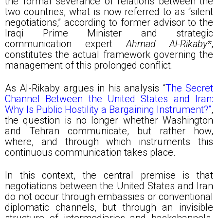
the formal severance of relations between the
two countries, what is now referred to as “silent
negotiations,” according to former advisor to the
Iraqi Prime Minister and strategic
communication expert
Ahmad Al-Rikaby*
,
constitutes the actual framework governing the
management of this prolonged conflict.
As Al-Rikaby argues in his analysis “
The Secret
Channel Between the United States and Iran:
Why Is Public Hostility a Bargaining Instrument?”
,
the question is no longer whether Washington
and Tehran communicate, but rather how,
where, and through which instruments this
continuous communication takes place.
In this context, the central premise is that
negotiations between the United States and Iran
do not occur through embassies or conventional
diplomatic channels, but through an invisible
structure of intermediaries and backchannels.