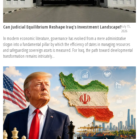
Can Judicial Equilibrium Reshape Iraq’s Investment Landscape?
July 15,
2026
In modern economic literature, governance has evolved from a mere administrative
slogan into a fundamental pillar by which the efficiency of states in managing resources
and safeguarding sovereign assets is measured. For Iraq, the path toward developmental
transformation remains intricately...