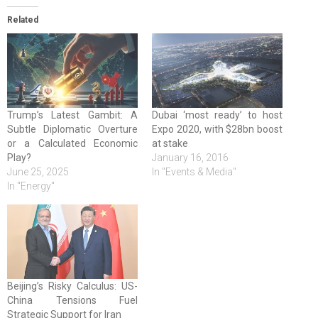
Related
Trump’s Latest Gambit: A
Dubai ‘most ready’ to host
Subtle Diplomatic Overture
Expo 2020, with $28bn boost
or a Calculated Economic
at stake
Play?
January 16, 2016
June 25, 2025
In "Events & Media"
In "Energy"
Beijing’s Risky Calculus: US-
China Tensions Fuel
Strategic Support for Iran